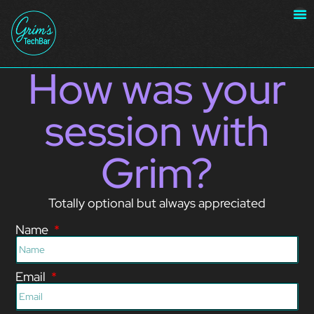
How was your
session with
Grim?
Totally optional but always appreciated
Name
Email