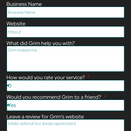
Business Name
Website
What did Grim help you with?
How would you rate your service?
Would you recommend Grim to a friend?
Leave a review for Grim's website